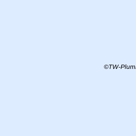
©TW-
Plum