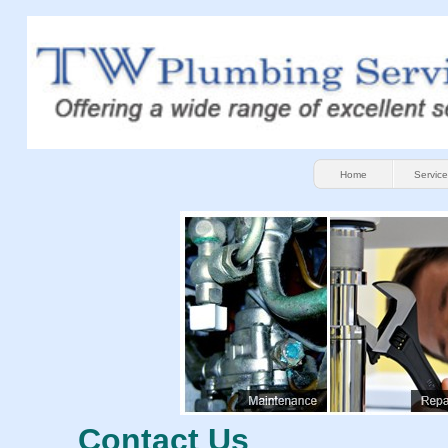
Home
Service
Contact Us