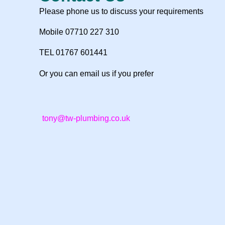
Please phone us to discuss your requirements
Mobile 07710 227 310
TEL 01767 601441
Or you can email us if you prefer
tony@tw-plumbing.co.uk